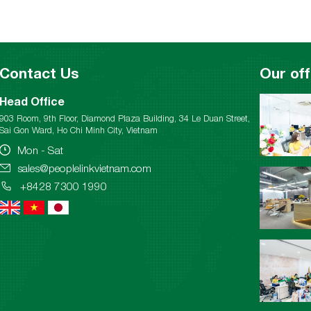
Contact Us
Our off
Head Office
903 Room, 9th Floor, Diamond Plaza Building, 34 Le Duan Street,
Sai Gon Ward, Ho Chi Minh City, Vietnam
Mon - Sat
sales@peoplelinkvietnam.com
+8428 7300 1990