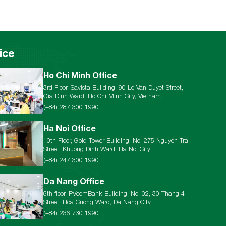
ice
Ho Chi Minh Office
3rd Floor, Savista Building, 90 Le Van Duyet Street,
Gia Dinh Ward, Ho Chi Minh City, Vietnam.
(+84) 287 300 1990
Ha Noi Office
10th Floor, Gold Tower Building, No. 275 Nguyen Trai
Street, Khuong Dinh Ward, Ha Noi City
(+84) 247 300 1990
Da Nang Office
6th floor, PVcomBank Building, No. 02, 30 Thang 4
Street, Hoa Cuong Ward, Da Nang City
(+84) 236 730 1990