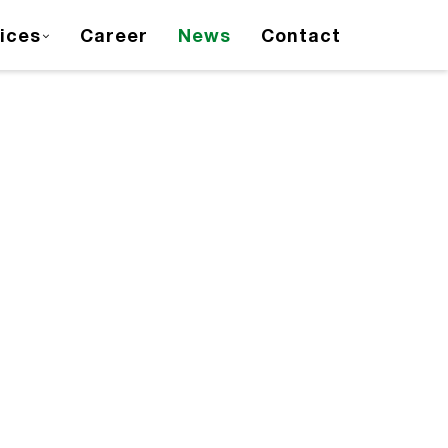
ices
Career
News
Contact