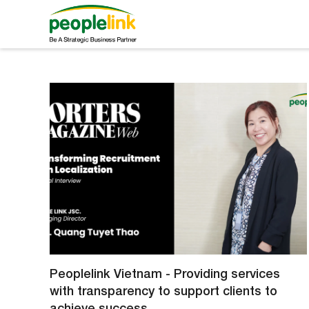
Peoplelink Vietnam - Providing services
with transparency to support clients to
achieve success