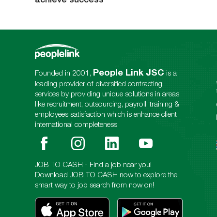
People Link JSC
Founded in 2001,
is a
leading provider of diversified contracting
services by providing unique solutions in areas
like recruitment, outsourcing, payroll, training &
employees satisfaction which is enhance client
international completeness
JOB TO CASH - Find a job near you!
Download JOB TO CASH now to explore the
smart way to job search from now on!