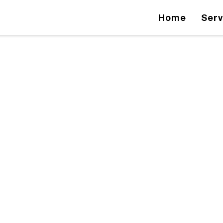
Home
Serv