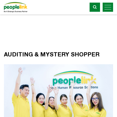
AUDITING & MYSTERY SHOPPER