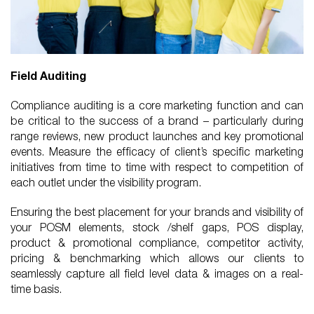
Field Auditing
Compliance auditing is a core marketing function and can
be critical to the success of a brand – particularly during
range reviews, new product launches and key promotional
events. Measure the efficacy of client’s specific marketing
initiatives from time to time with respect to competition of
each outlet under the visibility program.
Ensuring the best placement for your brands and visibility of
your POSM elements, stock /shelf gaps, POS display,
product & promotional compliance, competitor activity,
pricing & benchmarking which allows our clients to
seamlessly capture all field level data & images on a real-
time basis.