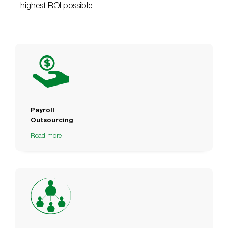
highest ROI possible
Payroll
Outsourcing
Read more