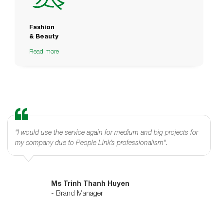
Fashion
& Beauty
Read more
“I would use the service again for medium and big projects for
my company due to People Link’s professionalism".
Ms Trinh Thanh Huyen
- Brand Manager