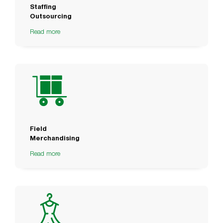
Staffing
Outsourcing
Read more
Field
Merchandising
Read more