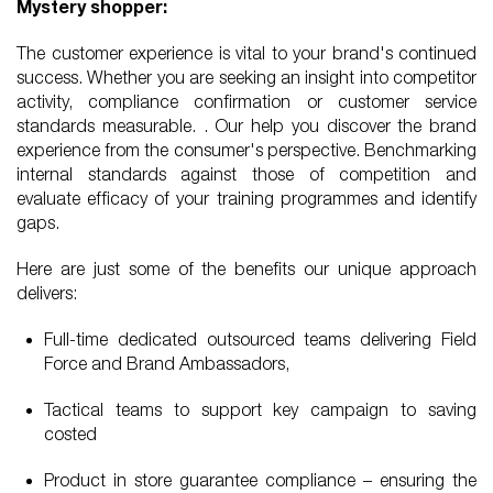
Mystery shopper:
The customer experience is vital to your brand's continued
success. Whether you are seeking an insight into competitor
activity, compliance confirmation or customer service
standards measurable. . Our help you discover the brand
experience from the consumer's perspective. Benchmarking
internal standards against those of competition and
evaluate efficacy of your training programmes and identify
gaps.
Here are just some of the benefits our unique approach
delivers:
Full-time dedicated outsourced teams delivering Field
Force and Brand Ambassadors,
Tactical teams to support key campaign to saving
costed
Product in store guarantee compliance – ensuring the