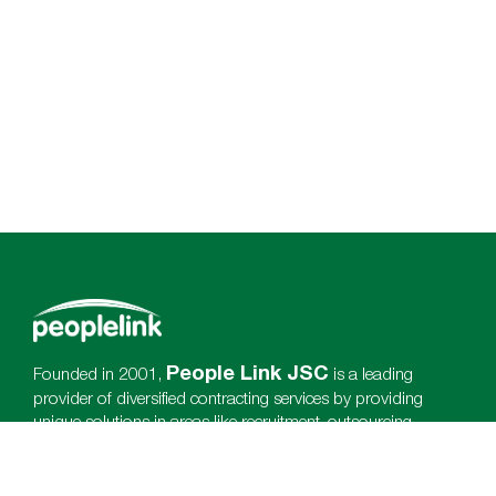
People Link JSC
Founded in 2001,
is a leading
provider of diversified contracting services by providing
unique solutions in areas like recruitment, outsourcing,
payroll, training & employees satisfaction which is enhance
client international completeness