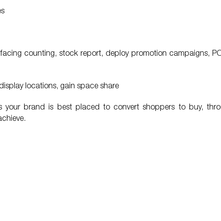
es
am, facing counting, stock report, deploy promotion campaigns, 
display locations, gain space share
res your brand is best placed to convert shoppers to buy, thr
achieve.
lity of People Link service is
“I want to thank to People Link f
d, People Link is very closed to
accompanying Unilever during 1
 makes clients feel comfortable to
I wish People Link would conti
ut their experience”.
successful in its own field and 
reliable business partner of Unile