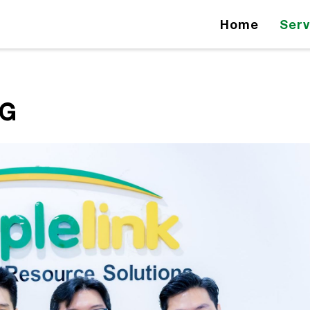
Home
Serv
NG