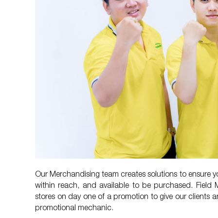
Our Merchandising team creates solutions to ensure yo
within reach, and available to be purchased. Field 
stores on day one of a promotion to give our clients a
promotional mechanic.