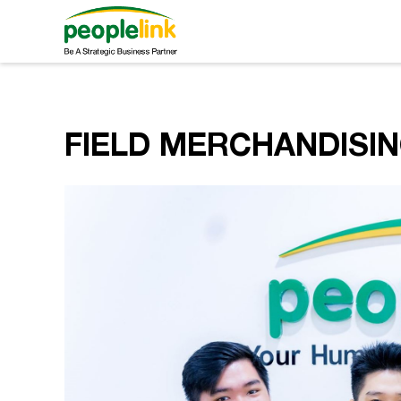
FIELD MERCHANDISI