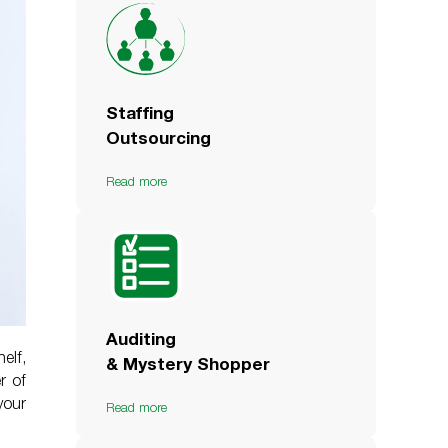
Staffing
Outsourcing
Read more
Auditing
elf,
& Mystery Shopper
r of
your
Read more