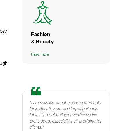
POSM
Fashion
& Beauty
Read more
ough
or
“I am satisfied with the service of People
“I woul
0 years.
Link. After 5 years working with People
medium 
nue more
Link, I find out that your service is also
company
become a
pretty good, especially staff providing for
profess
ver"
clients.”