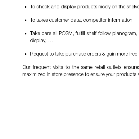
To check and display products nicely on the shelv
To takes customer data, competitor information
Take care all POSM, fulfill shelf follow planogr
display,….
Request to take purchase orders & gain more free 
Our frequent visits to the same retail outlets ensu
maximized in store presence to ensure your products 
“I’m willing to recommend People Link
“The qua
services to my friends, partners and
Very goo
clients whenever they need to be
clients,
supported in HR services."
talk abo