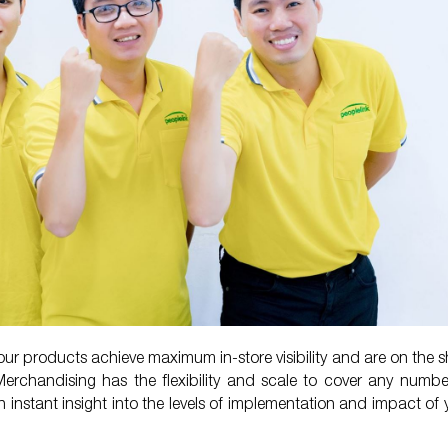
ur products achieve maximum in-store visibility and are on the sh
Merchandising has the flexibility and scale to cover any numbe
n instant insight into the levels of implementation and impact of 