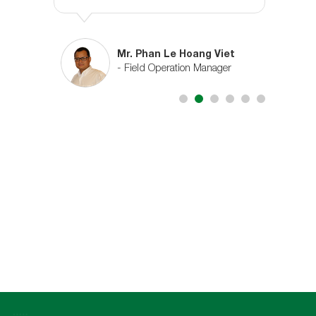
n
Mr. Phan Le Hoang Viet
ctor
- Field Operation Manager