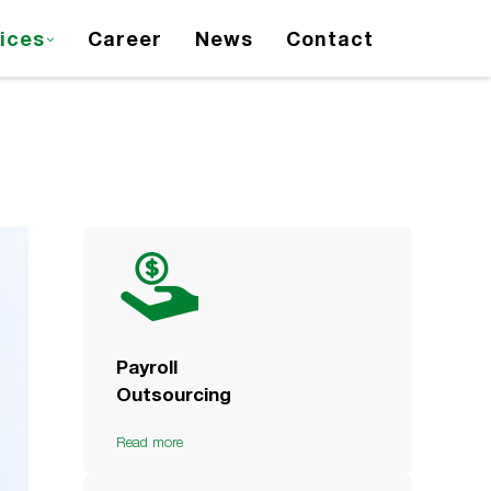
ices
Career
News
Contact
Payroll
Outsourcing
Read more